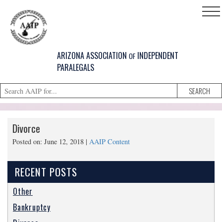
ARIZONA ASSOCIATION
INDEPENDENT
OF
PARALEGALS
HOME
Divorce
SUPPORT
Posted on: June 12, 2018 |
AAIP Content
SERVICES
CONTACT
RECENT POSTS
FIND A
Other
MEMBER
Bankruptcy
CLE