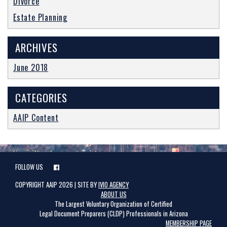
Divorce
CLASSES
Estate Planning
BLOG
ARCHIVES
June 2018
CATEGORIES
AAIP Content
FOLLOW US
COPYRIGHT AAIP 2026 | SITE BY
IVIO AGENCY
ABOUT US
The Largest Voluntary Organization of Certified
Legal Document Preparers (CLDP) Professionals in Arizona
MEMBERSHIP PAGE